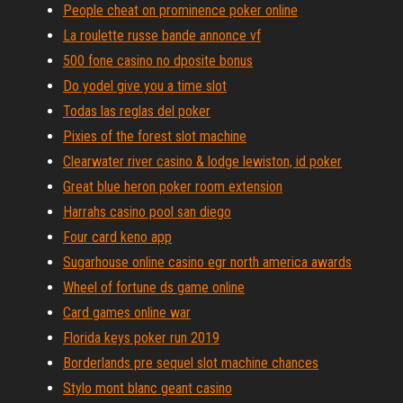
People cheat on prominence poker online
La roulette russe bande annonce vf
500 fone casino no dposite bonus
Do yodel give you a time slot
Todas las reglas del poker
Pixies of the forest slot machine
Clearwater river casino & lodge lewiston, id poker
Great blue heron poker room extension
Harrahs casino pool san diego
Four card keno app
Sugarhouse online casino egr north america awards
Wheel of fortune ds game online
Card games online war
Florida keys poker run 2019
Borderlands pre sequel slot machine chances
Stylo mont blanc geant casino