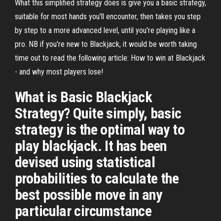
What this simplified strategy does is give you a basic strategy,
suitable for most hands you'll encounter, then takes you step
by step to a more advanced level, until you're playing like a
pro. NB if you're new to Blackjack, it would be worth taking
time out to read the following article: How to win at Blackjack
- and why most players lose!
What is Basic Blackjack
Strategy? Quite simply, basic
strategy is the optimal way to
play blackjack. It has been
devised using statistical
probabilities to calculate the
best possible move in any
particular circumstance