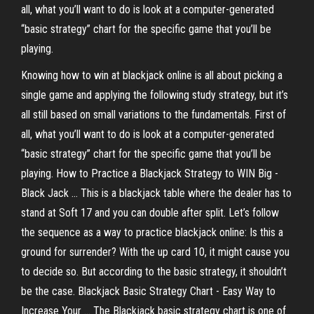
all, what you’ll want to do is look at a computer-generated
“basic strategy” chart for the specific game that you’ll be
playing.
Knowing how to win at blackjack online is all about picking a
single game and applying the following study strategy, but it’s
all still based on small variations to the fundamentals. First of
all, what you’ll want to do is look at a computer-generated
“basic strategy” chart for the specific game that you’ll be
playing. How to Practice a Blackjack Strategy to WIN Big -
Black Jack ... This is a blackjack table where the dealer has to
stand at Soft 17 and you can double after split. Let’s follow
the sequence as a way to practice blackjack online: Is this a
ground for surrender? With the up card 10, it might cause you
to decide so. But according to the basic strategy, it shouldn’t
be the case. Blackjack Basic Strategy Chart - Easy Way to
Increase Your ... The Blackjack basic strategy chart is one of