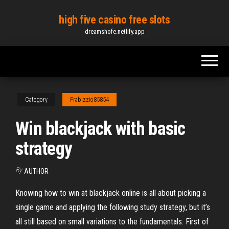
Skip
high five casino free slots
to
dreamshofe.netlify.app
the
content
Category
Frabizzio85854
Win blackjack with basic
strategy
By
AUTHOR
Knowing how to win at blackjack online is all about picking a
single game and applying the following study strategy, but it’s
all still based on small variations to the fundamentals. First of