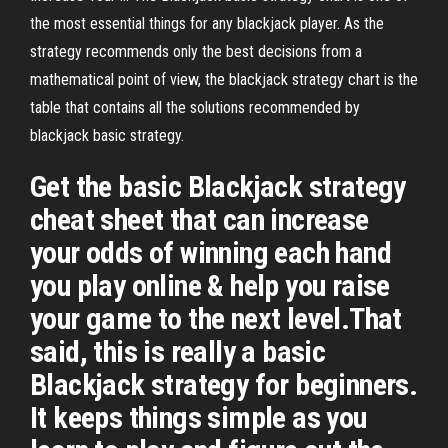
the most essential things for any blackjack player. As the
strategy recommends only the best decisions from a
mathematical point of view, the blackjack strategy chart is the
table that contains all the solutions recommended by
blackjack basic strategy.
Get the basic Blackjack strategy
cheat sheet that can increase
your odds of winning each hand
you play online & help you raise
your game to the next level.That
said, this is really a basic
Blackjack strategy for beginners.
It keeps things simple as you