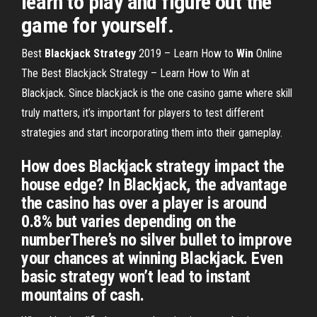
learn to play and figure out the
game for yourself.
Best
Blackjack
Strategy
2019 – Learn How to
Win
Online
The Best Blackjack Strategy – Learn How to Win at
Blackjack. Since blackjack is the one casino game where skill
truly matters, it’s important for players to test different
strategies and start incorporating them into their gameplay.
How does Blackjack strategy impact the
house edge? In Blackjack, the advantage
the casino has over a player is around
0.8% but varies depending on the
numberThere’s no silver bullet to improve
your chances at winning Blackjack. Even
basic strategy won’t lead to instant
mountains of cash.