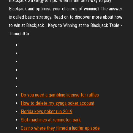
Blackjack Strategy & Tips. What is the best way to play
Blackjack and optimise your chances of winning? The answer
is called basic strategy. Read on to discover more about how
to win at Blackjack... Keys to Winning at the Blackjack Table -
ThoughtCo
Do you need a gambling license for raffles
How to delete my zynga poker account
Florida keys poker run 2019
Slot machines at remington park
Casino where they filmed a lucifer episode