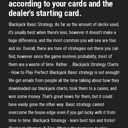
according to your cards and the
dealer's starting card.
Blackjack Basic Strategy. As far as the amount of decks used,
it’s usually best when there’s less, however it doesn’t make a
huge difference, and the most common you will see are four
and six. Overall, there are tons of strategies out there you can
find, however since the game involves probability, most of
them are a waste of time. Rather ... Blackjack Strategy Charts
- How to Play Perfect Blackjack Basic strategy is not enough!
We get emails from people all the time talking about how they
downloaded our blackjack charts, took them to a casino, and
won some money. That’s great news for them, but it could
have easily gone the other way. Basic strategy cannot
overcome the house edge even if you get lucky with it from
time to time. Blackjack Strategy - learn best tips and tricks!